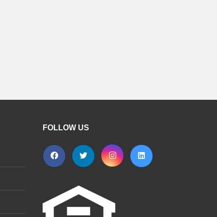
FOLLOW US