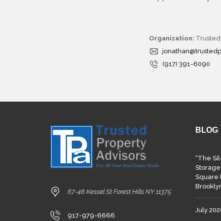
R
T
E
A
M
Organization:
Trusted
jonathan@trusted
O
(917) 391-6090
P
E
R
A
T
I
N
G
P
BLOG
R
O
C
“The Si
E
D
Storage
U
Square 
R
Brookly
E
67-46 Kessel St Forest Hills NY 11375
July 20
917-979-6666