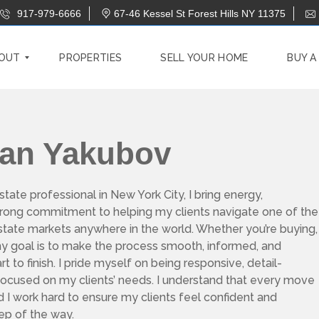
917-979-6666
67-46 Kessel St Forest Hills NY 11375
OUT
PROPERTIES
SELL YOUR HOME
BUY A
han Yakubov
state professional in New York City, I bring energy,
strong commitment to helping my clients navigate one of the
 estate markets anywhere in the world. Whether you’re buying,
, my goal is to make the process smooth, informed, and
t to finish. I pride myself on being responsive, detail-
 focused on my clients’ needs. I understand that every move
nd I work hard to ensure my clients feel confident and
ep of the way.