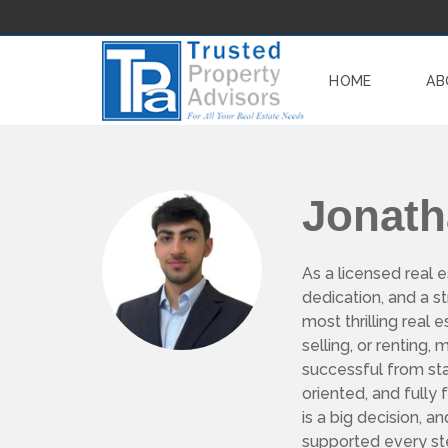
HOME
AB
W
Jonat
H
Y
W
O
R
As a licensed real e
K
dedication, and a 
W
I
most thrilling real
T
H
selling, or renting
U
successful from star
S
?
oriented, and fully
is a big decision, a
O
supported every st
U