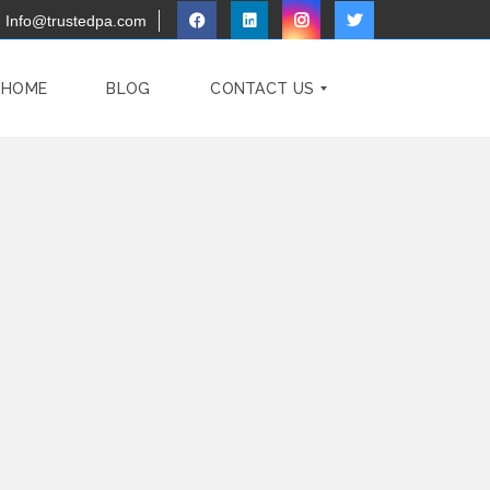
Info@trustedpa.com
 HOME
BLOG
CONTACT US
F
A
Q