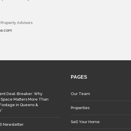
 Property Advisors
pa.com
PAGES
lent Deal-Breaker: Why
Our Team
 Space Matters More Than
Footage in Queens &
Properties
n”
Sell Your Home
26 Newsletter